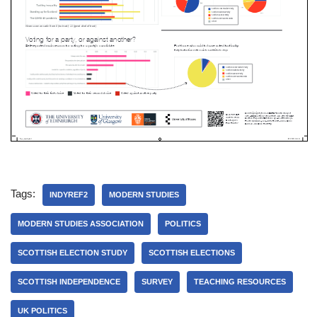
Tags:
INDYREF2
MODERN STUDIES
MODERN STUDIES ASSOCIATION
POLITICS
SCOTTISH ELECTION STUDY
SCOTTISH ELECTIONS
SCOTTISH INDEPENDENCE
SURVEY
TEACHING RESOURCES
UK POLITICS