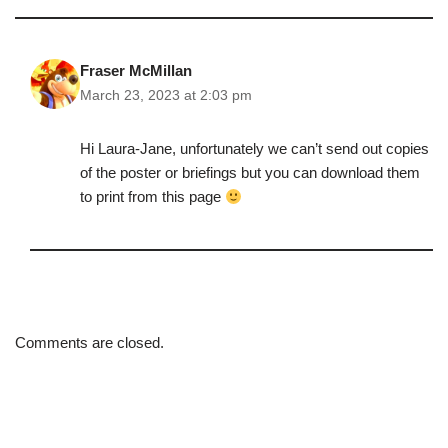
Fraser McMillan
March 23, 2023 at 2:03 pm
Hi Laura-Jane, unfortunately we can’t send out copies
of the poster or briefings but you can download them
to print from this page
Comments are closed.