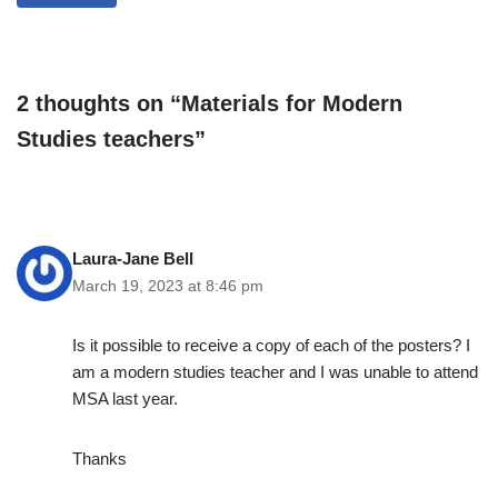
2 thoughts on “Materials for Modern
Studies teachers”
Laura-Jane Bell
March 19, 2023 at 8:46 pm
Is it possible to receive a copy of each of the posters? I
am a modern studies teacher and I was unable to attend
MSA last year.
Thanks