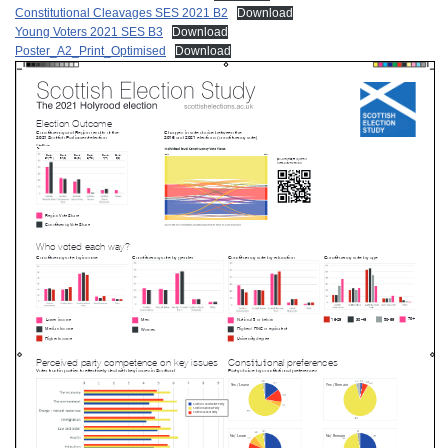
Constitutional Cleavages SES 2021 B2
Download
Young Voters 2021 SES B3
Download
Poster_A2_Print_Optimised
Download