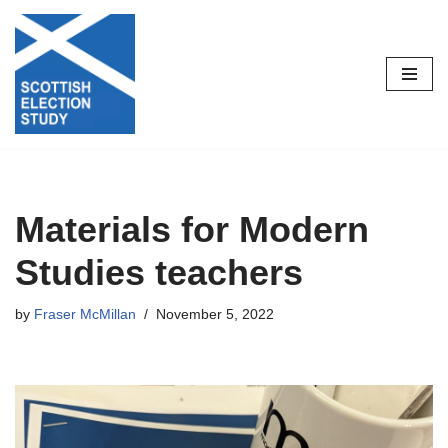
Skip
to
content
Materials for Modern
Studies teachers
by
Fraser McMillan
November 5, 2022