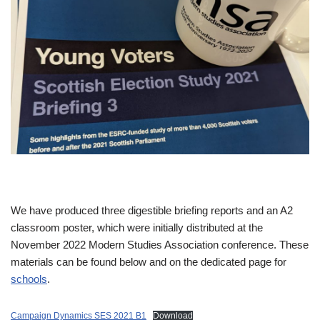
We have produced three digestible briefing reports and an A2
classroom poster, which were initially distributed at the
November 2022 Modern Studies Association conference. These
materials can be found below and on the dedicated page for
schools
.
Campaign Dynamics SES 2021 B1
Download