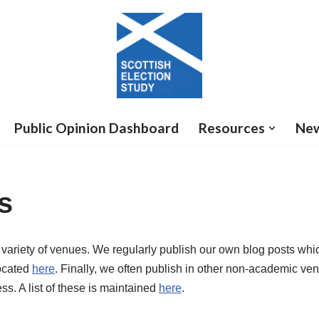
Public Opinion Dashboard
Resources
Ne
s
 variety of venues. We regularly publish our own blog posts wh
located
here
. Finally, we often publish in other non-academic ve
ss. A list of these is maintained
here
.