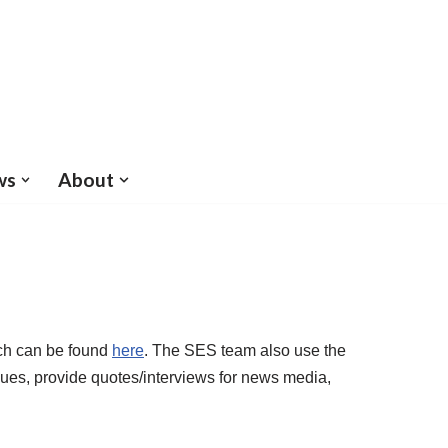
ws
About
ich can be found
here
. The SES team also use the
nues, provide quotes/interviews for news media,