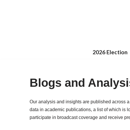
Skip
to
content
2026 Election
Blogs and Analysi
Our analysis and insights are published across a
data in academic publications, a list of which is 
participate in broadcast coverage and receive pre