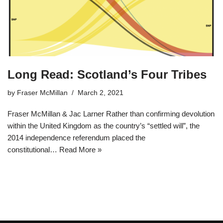
Long Read: Scotland’s Four Tribes
by
Fraser McMillan
March 2, 2021
Fraser McMillan & Jac Larner Rather than confirming devolution
within the United Kingdom as the country’s “settled will”, the
2014 independence referendum placed the
constitutional…
Read More »