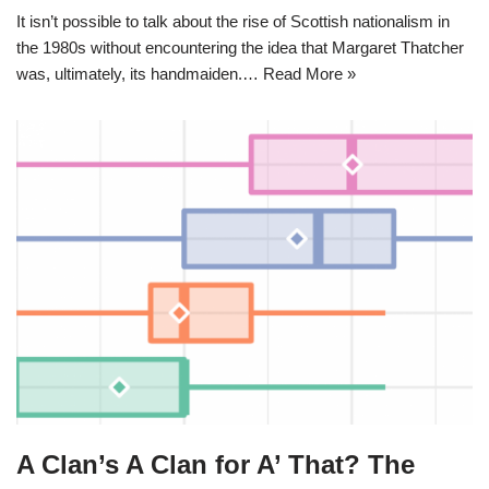
It isn’t possible to talk about the rise of Scottish nationalism in
the 1980s without encountering the idea that Margaret Thatcher
was, ultimately, its handmaiden.…
Read More »
A Clan’s A Clan for A’ That? The