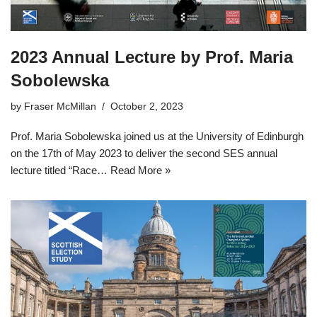
2023 Annual Lecture by Prof. Maria
Sobolewska
by
Fraser McMillan
October 2, 2023
Prof. Maria Sobolewska joined us at the University of Edinburgh
on the 17th of May 2023 to deliver the second SES annual
lecture titled “Race…
Read More »