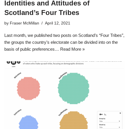
Identities and Attitudes of
Scotland’s Four Tribes
by
Fraser McMillan
April 12, 2021
Last month, we published two posts on Scotland’s “Four Tribes”,
the groups the country’s electorate can be divided into on the
basis of public preferences…
Read More »