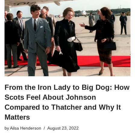
From the Iron Lady to Big Dog: How
Scots Feel About Johnson
Compared to Thatcher and Why It
Matters
by
Ailsa Henderson
August 23, 2022