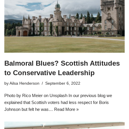
Balmoral Blues? Scottish Attitudes
to Conservative Leadership
by
Ailsa Henderson
September 6, 2022
Photo by Rico Meier on Unsplash In our previous blog we
explained that Scottish voters had less respect for Boris
Johnson but felt he was…
Read More »