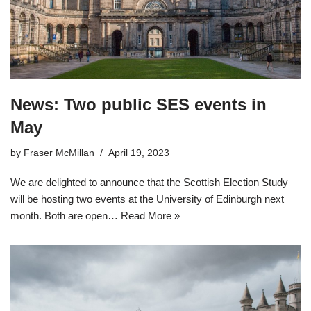
News: Two public SES events in
May
by
Fraser McMillan
April 19, 2023
We are delighted to announce that the Scottish Election Study
will be hosting two events at the University of Edinburgh next
month. Both are open…
Read More »