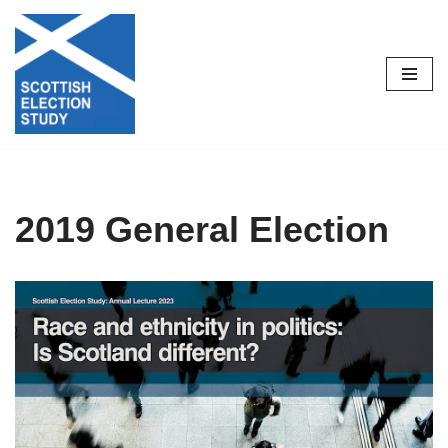
Skip
to
content
2019 General Election