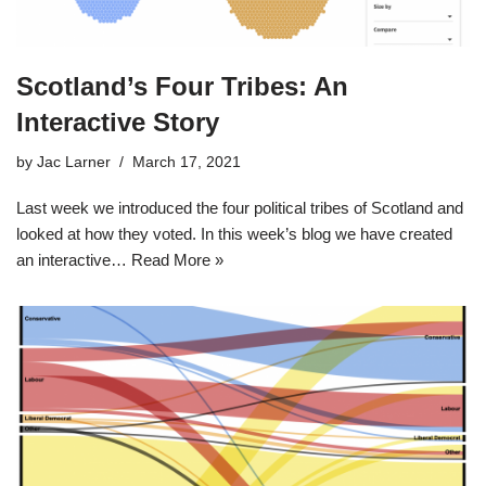
Scotland’s Four Tribes: An
Interactive Story
by
Jac Larner
March 17, 2021
Last week we introduced the four political tribes of Scotland and
looked at how they voted. In this week’s blog we have created
an interactive…
Read More »