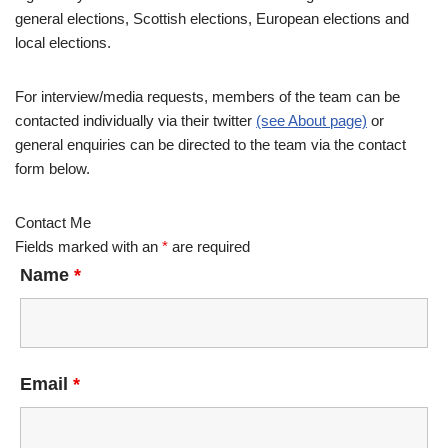
general elections, Scottish elections, European elections and
local elections.
For interview/media requests, members of the team can be
contacted individually via their twitter
(see About page)
or
general enquiries can be directed to the team via the contact
form below.
Contact Me
Fields marked with an
*
are required
Name
*
Email
*