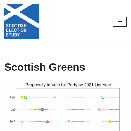
Skip
to
content
Scottish Greens