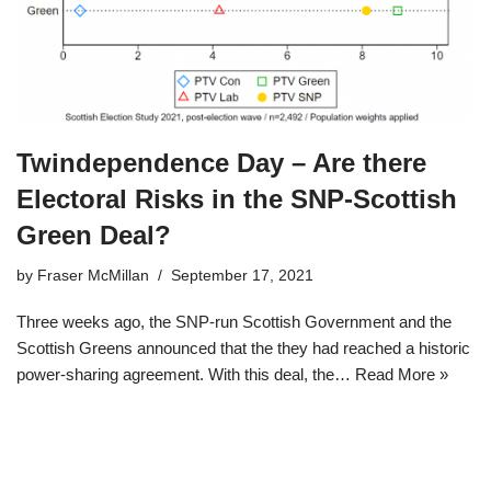
Twindependence Day – Are there
Electoral Risks in the SNP-Scottish
Green Deal?
by
Fraser McMillan
September 17, 2021
Three weeks ago, the SNP-run Scottish Government and the
Scottish Greens announced that the they had reached a historic
power-sharing agreement. With this deal, the…
Read More »