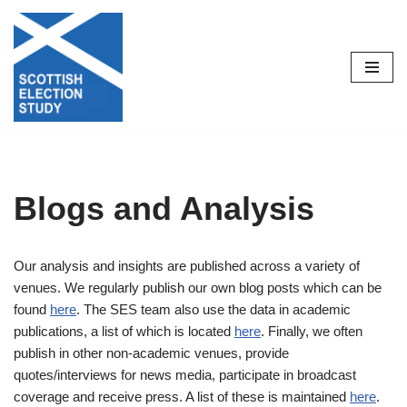
Skip
to
content
Blogs and Analysis
Our analysis and insights are published across a variety of
venues. We regularly publish our own blog posts which can be
found
here
. The SES team also use the data in academic
publications, a list of which is located
here
. Finally, we often
publish in other non-academic venues, provide
quotes/interviews for news media, participate in broadcast
coverage and receive press. A list of these is maintained
here
.