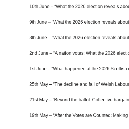
10th June – “What the 2026 election reveals abou
9th June – “What the 2026 election reveals about
8th June – “What the 2026 election reveals about
2nd June – “A nation votes: What the 2026 electio
1st June – “What happened at the 2026 Scottish el
25th May – “The decline and fall of Welsh Labou
21st May – “Beyond the ballot: Collective bargain
19th May – “After the Votes are Counted: Making S