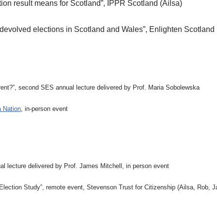
ion result means for Scotland”, IPPR Scotland (Ailsa)
 devolved elections in Scotland and Wales”, Enlighten Scotland 
ferent?”, second SES annual lecture delivered by Prof. Maria Sobolewska
 Nation
, in-person event
al lecture delivered by Prof. James Mitchell, in person event
ection Study”, remote event, Stevenson Trust for Citizenship (Ailsa, Rob, Ja