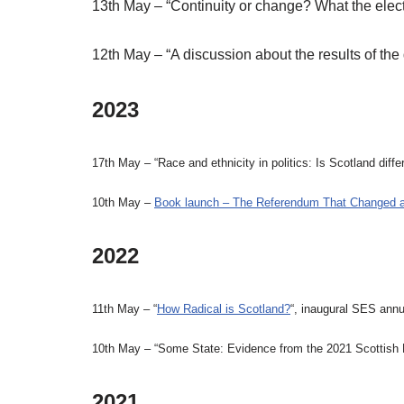
13th May – “Continuity or change? What the elect
12th May – “A discussion about the results of the
2023
17th May – “Race and ethnicity in politics: Is Scotland dif
10th May –
Book launch – The Referendum That Changed a
2022
11th May – “
How Radical is Scotland?
“, inaugural SES annu
10th May – “Some State: Evidence from the 2021 Scottish El
2021