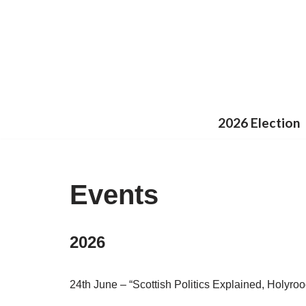
Skip
to
content
2026 Election
Events
2026
24th June – “Scottish Politics Explained, Holyro