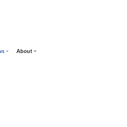
ws
About