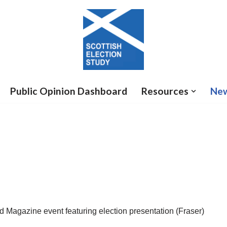
Public Opinion Dashboard
Resources
Ne
od Magazine event featuring election presentation (Fraser)