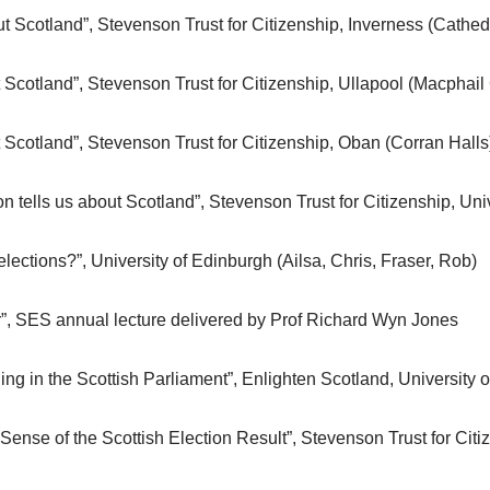
t Scotland”, Stevenson Trust for Citizenship, Inverness (Cathe
 Scotland”, Stevenson Trust for Citizenship, Ullapool (Macphail
 Scotland”, Stevenson Trust for Citizenship, Oban (Corran Halls
n tells us about Scotland”, Stevenson Trust for Citizenship, Uni
ections?”, University of Edinburgh (Ailsa, Chris, Fraser, Rob)
r”, SES annual lecture delivered by Prof Richard Wyn Jones
ing in the Scottish Parliament”, Enlighten Scotland, University 
ense of the Scottish Election Result”, Stevenson Trust for Citiz