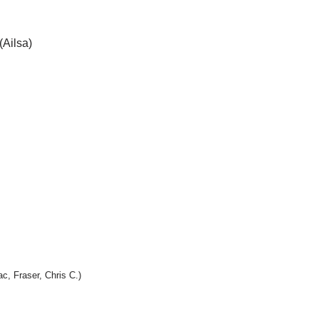
(Ailsa)
c, Fraser, Chris C.)