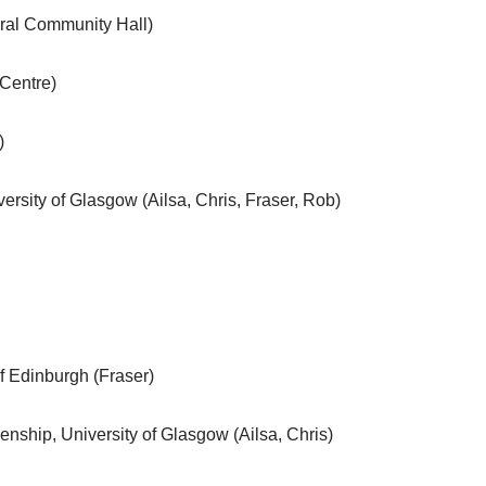
dral Community Hall)
 Centre)
)
versity of Glasgow (Ailsa, Chris, Fraser, Rob)
of Edinburgh (Fraser)
enship, University of Glasgow (Ailsa, Chris)