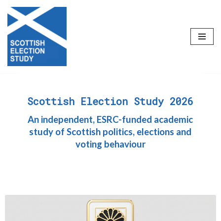
Skip
to
content
Scottish Election Study 2026
An independent, ESRC-funded academic
study of Scottish politics, elections and
voting behaviour