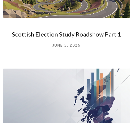
Scottish Election Study Roadshow Part 1
JUNE 5, 2026