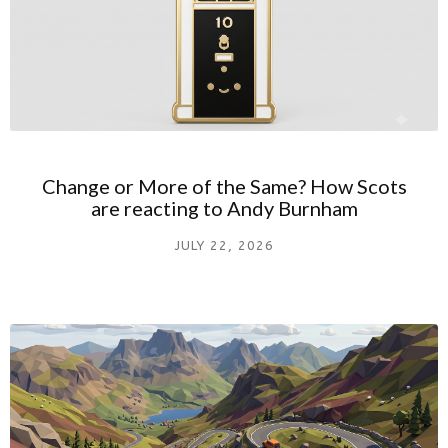
Change or More of the Same? How Scots
are reacting to Andy Burnham
JULY 22, 2026