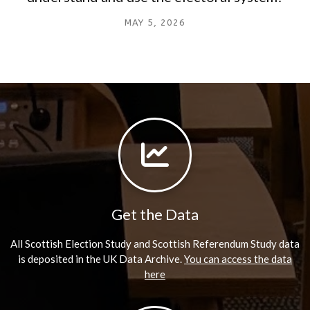
MAY 5, 2026
Get the Data
All Scottish Election Study and Scottish Referendum Study data
is deposited in the UK Data Archive.
You can access the data
here