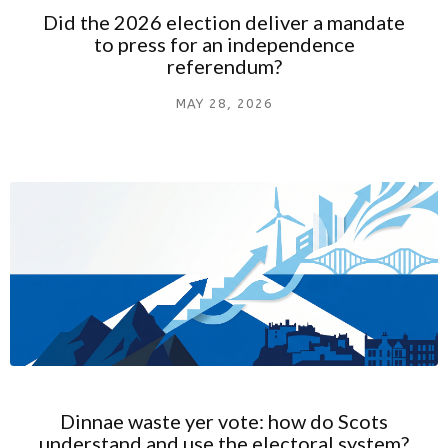
Did the 2026 election deliver a mandate
to press for an independence
referendum?
MAY 28, 2026
Dinnae waste yer vote: how do Scots
understand and use the electoral system?