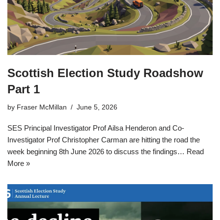
Scottish Election Study Roadshow
Part 1
by
Fraser McMillan
June 5, 2026
SES Principal Investigator Prof Ailsa Henderon and Co-
Investigator Prof Christopher Carman are hitting the road the
week beginning 8th June 2026 to discuss the findings…
Read
More »