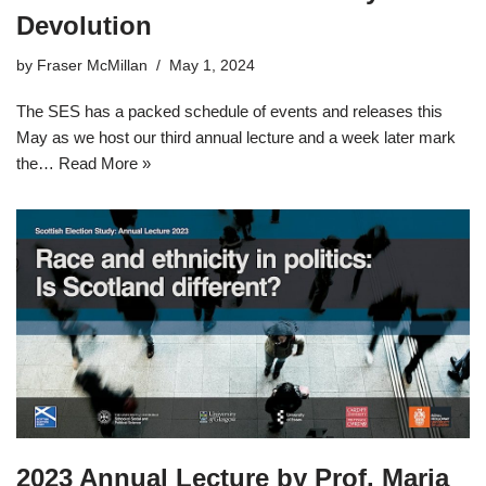
Devolution
by
Fraser McMillan
May 1, 2024
The SES has a packed schedule of events and releases this
May as we host our third annual lecture and a week later mark
the…
Read More »
2023 Annual Lecture by Prof. Maria