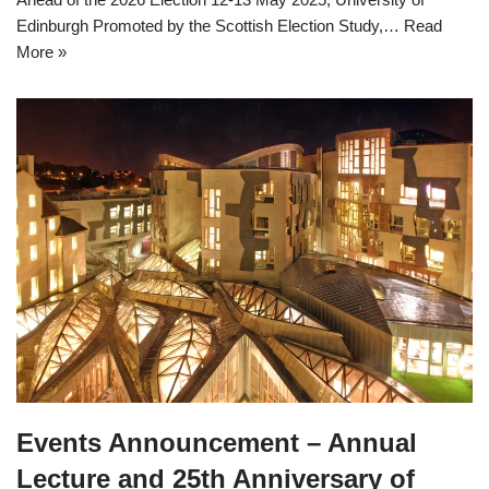
Edinburgh Promoted by the Scottish Election Study,…
Read
More »
Events Announcement – Annual
Lecture and 25th Anniversary of