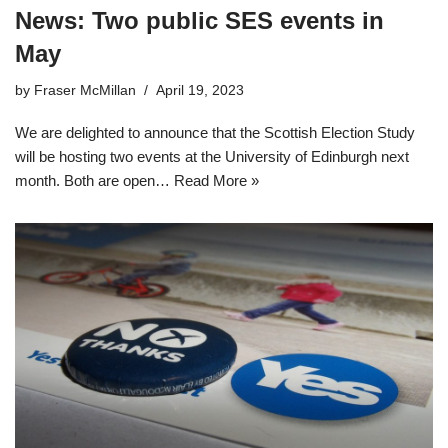
News: Two public SES events in
May
by
Fraser McMillan
April 19, 2023
We are delighted to announce that the Scottish Election Study
will be hosting two events at the University of Edinburgh next
month. Both are open…
Read More »