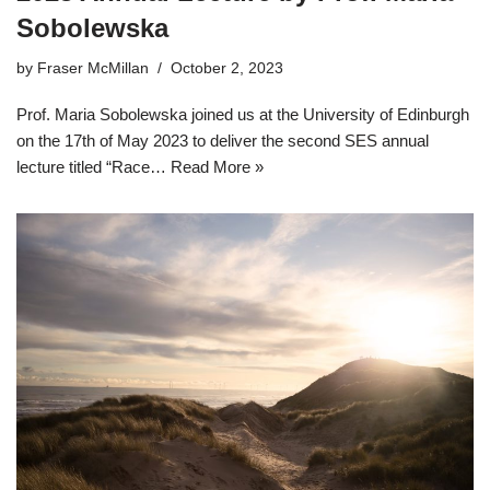
Sobolewska
by
Fraser McMillan
October 2, 2023
Prof. Maria Sobolewska joined us at the University of Edinburgh
on the 17th of May 2023 to deliver the second SES annual
lecture titled “Race…
Read More »