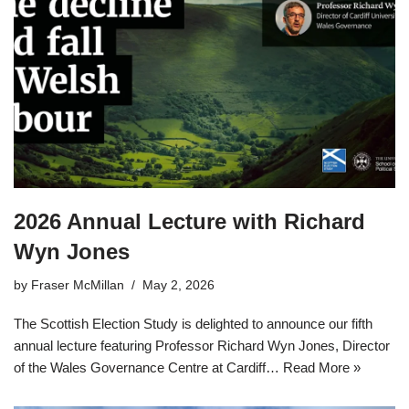
2026 Annual Lecture with Richard
Wyn Jones
by
Fraser McMillan
May 2, 2026
The Scottish Election Study is delighted to announce our fifth
annual lecture featuring Professor Richard Wyn Jones, Director
of the Wales Governance Centre at Cardiff…
Read More »