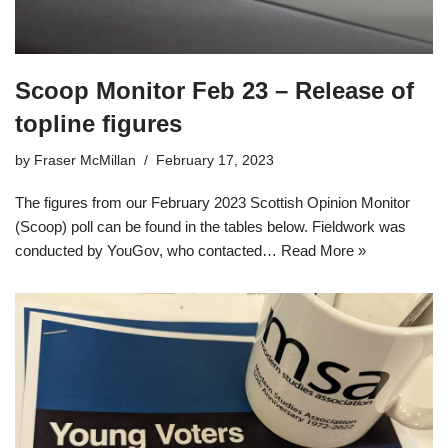
Scoop Monitor Feb 23 – Release of
topline figures
by
Fraser McMillan
February 17, 2023
The figures from our February 2023 Scottish Opinion Monitor
(Scoop) poll can be found in the tables below. Fieldwork was
conducted by YouGov, who contacted…
Read More »