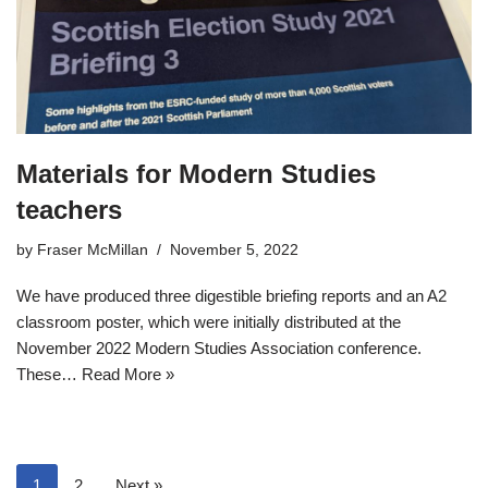
Materials for Modern Studies
teachers
by
Fraser McMillan
November 5, 2022
We have produced three digestible briefing reports and an A2
classroom poster, which were initially distributed at the
November 2022 Modern Studies Association conference.
These…
Read More »
1
2
Next »