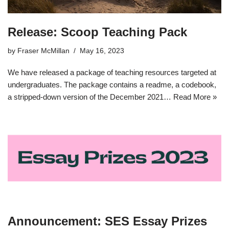
Release: Scoop Teaching Pack
by
Fraser McMillan
May 16, 2023
We have released a package of teaching resources targeted at
undergraduates. The package contains a readme, a codebook,
a stripped-down version of the December 2021…
Read More »
Announcement: SES Essay Prizes