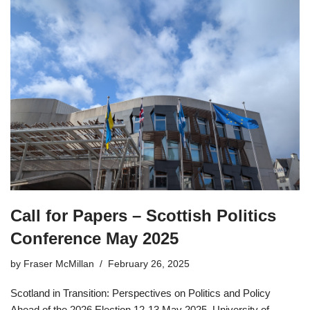
Call for Papers – Scottish Politics
Conference May 2025
by
Fraser McMillan
February 26, 2025
Scotland in Transition: Perspectives on Politics and Policy
Ahead of the 2026 Election 12-13 May 2025, University of