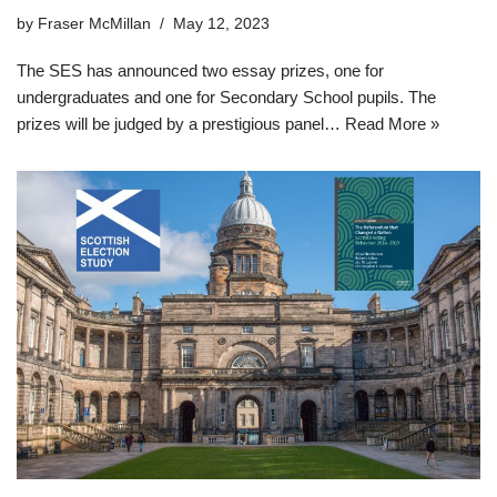
by
Fraser McMillan
May 12, 2023
The SES has announced two essay prizes, one for
undergraduates and one for Secondary School pupils. The
prizes will be judged by a prestigious panel…
Read More »