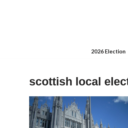
Skip
to
content
2026 Election
scottish local elec