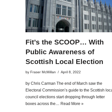
Fit’s the SCOOP… With
Public Awareness of
Scottish Local Election
by
Fraser McMillan
April 8, 2022
by Chris Carman The end of March saw the
Electoral Commission’s guide to the Scottish loc
council elections start dropping through letter
boxes across the…
Read More »