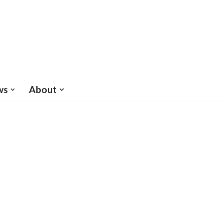
ws
About