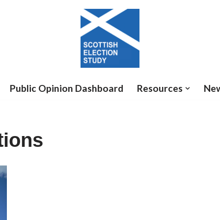
Public Opinion Dashboard
Resources
Ne
tions