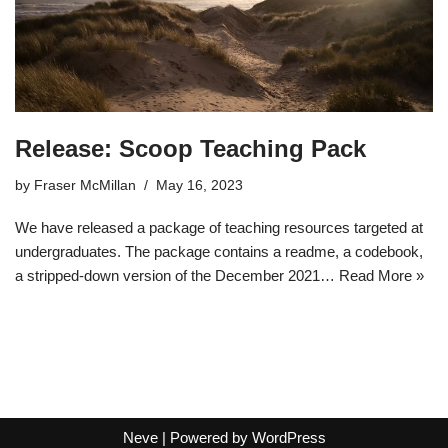
Release: Scoop Teaching Pack
by
Fraser McMillan
May 16, 2023
We have released a package of teaching resources targeted at
undergraduates. The package contains a readme, a codebook,
a stripped-down version of the December 2021…
Read More »
Neve
| Powered by
WordPress