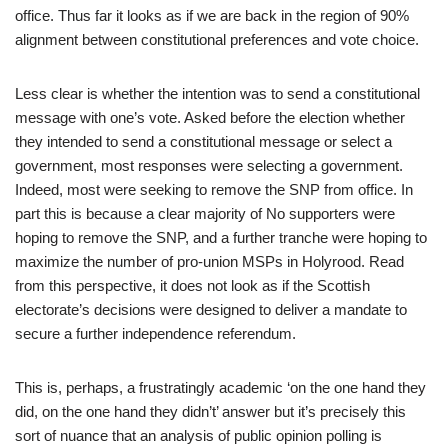
office. Thus far it looks as if we are back in the region of 90%
alignment between constitutional preferences and vote choice.
Less clear is whether the intention was to send a constitutional
message with one’s vote. Asked before the election whether
they intended to send a constitutional message or select a
government, most responses were selecting a government.
Indeed, most were seeking to remove the SNP from office. In
part this is because a clear majority of No supporters were
hoping to remove the SNP, and a further tranche were hoping to
maximize the number of pro-union MSPs in Holyrood. Read
from this perspective, it does not look as if the Scottish
electorate’s decisions were designed to deliver a mandate to
secure a further independence referendum.
This is, perhaps, a frustratingly academic ‘on the one hand they
did, on the one hand they didn’t’ answer but it’s precisely this
sort of nuance that an analysis of public opinion polling is