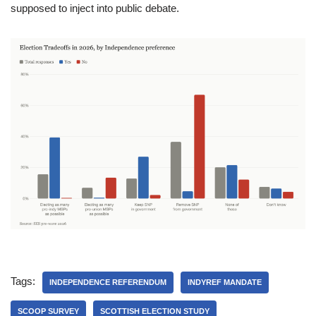
supposed to inject into public debate.
Tags:
INDEPENDENCE REFERENDUM
INDYREF MANDATE
SCOOP SURVEY
SCOTTISH ELECTION STUDY