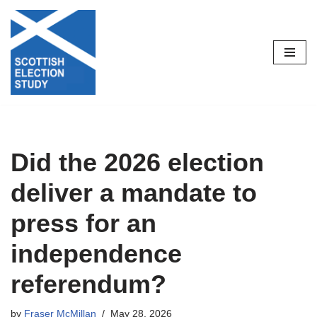
Skip
to
content
Did the 2026 election
deliver a mandate to
press for an
independence
referendum?
by
Fraser McMillan
May 28, 2026