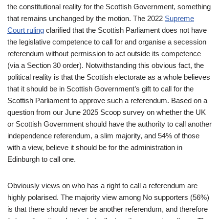
the constitutional reality for the Scottish Government, something
that remains unchanged by the motion. The 2022
Supreme
Court ruling
clarified that the Scottish Parliament does not have
the legislative competence to call for and organise a secession
referendum without permission to act outside its competence
(via a Section 30 order). Notwithstanding this obvious fact, the
political reality is that the Scottish electorate as a whole believes
that it should be in Scottish Government’s gift to call for the
Scottish Parliament to approve such a referendum. Based on a
question from our June 2025 Scoop survey on whether the UK
or Scottish Government should have the authority to call another
independence referendum, a slim majority, and 54% of those
with a view, believe it should be for the administration in
Edinburgh to call one.
Obviously views on who has a right to call a referendum are
highly polarised. The majority view among No supporters (56%)
is that there should never be another referendum, and therefore