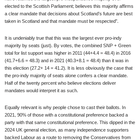
elected to the Scottish Parliament; believes this majority affirms
a clear mandate that decisions about Scotland’s future are best
taken in Scotland and that mandate must be respected”.
It is undeniably true that this was the largest ever pro-indy
majority by seats (just). By votes, the combined SNP + Green
total for list support was higher in 2011 (44+4.4 = 48.4) in 2016
(41.7+6.6 = 48.3) and in 2021 (40.3+8.1 = 48.4) than it was in
this election (27.2+ 14 = 41.2). It is less obviously the case that
the pro-indy majority of seats alone confers a clear mandate.
Half of the twenty percent who believe elections deliver
mandates would interpret it as such.
Equally relevant is why people chose to cast their ballots. In
2021, 90% of those with a constitutional preference backed a
party with that same constitutional preference. This dipped in the
2024 UK general election, as many independence supporters
backed Labour as a route to removing the Conservatives from