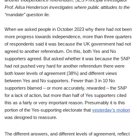
Prof. Ailsa Henderson investigates where public attitudes to the
“mandate” question lie.
When we asked people in October 2023 why there had not been
more progress towards independence, more than three quarters
of respondents said it was because the UK government had not
agreed to another referendum. On this, both Yes and No
supporters agreed. But asked whether it was because the SNP
had not pushed very hard for another referendum there were
both lower levels of agreement (38%) and different views
between Yes and No supporters. Fewer than 3 in 10 No
supporters blamed – or more accurately, rewarded – the SNP
for a lack of action, but more than half of Yes supporters cited
this as a fairly or very important reason. Presumably it is this
portion of the Yes-supporting electorate that
yesterday’s motion
was designed to reassure.
The different answers, and different levels of agreement, reflect