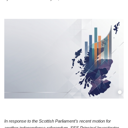
In response to the Scottish Parliament’s recent motion for
another independence referendum, SES Principal Investigator