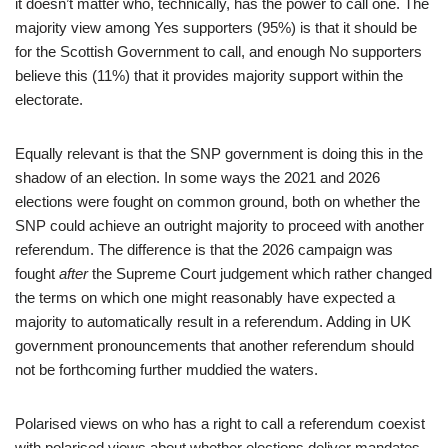
it doesn’t matter who, technically, has the power to call one. The
majority view among Yes supporters (95%) is that it should be
for the Scottish Government to call, and enough No supporters
believe this (11%) that it provides majority support within the
electorate.
Equally relevant is that the SNP government is doing this in the
shadow of an election. In some ways the 2021 and 2026
elections were fought on common ground, both on whether the
SNP could achieve an outright majority to proceed with another
referendum. The difference is that the 2026 campaign was
fought
after
the Supreme Court judgement which rather changed
the terms on which one might reasonably have expected a
majority to automatically result in a referendum. Adding in UK
government pronouncements that another referendum should
not be forthcoming further muddied the waters.
Polarised views on who has a right to call a referendum coexist
with polarised views about whether elections deliver mandates