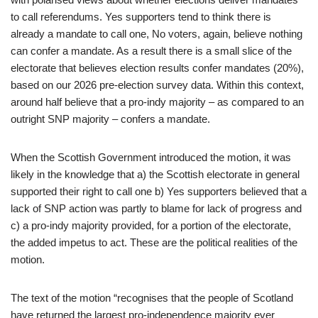
to call referendums. Yes supporters tend to think there is
already a mandate to call one, No voters, again, believe nothing
can confer a mandate. As a result there is a small slice of the
electorate that believes election results confer mandates (20%),
based on our 2026 pre-election survey data. Within this context,
around half believe that a pro-indy majority – as compared to an
outright SNP majority – confers a mandate.
When the Scottish Government introduced the motion, it was
likely in the knowledge that a) the Scottish electorate in general
supported their right to call one b) Yes supporters believed that a
lack of SNP action was partly to blame for lack of progress and
c) a pro-indy majority provided, for a portion of the electorate,
the added impetus to act. These are the political realities of the
motion.
The text of the motion “recognises that the people of Scotland
have returned the largest pro-independence majority ever