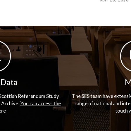
MAY 28, 2026
 Data
M
d Scottish Referendum Study
The SES team have extensiv
a Archive.
You can access the
range of national and int
ere
touch w