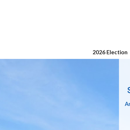
Skip
to
content
2026 Election
An