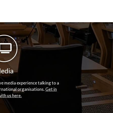
edia
e media experience talking to a
ernational organisations.
Get in
ith us here.