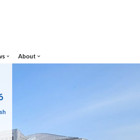
ws
About
6
ish