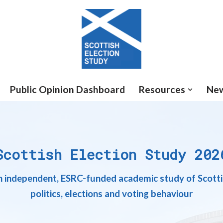
Public Opinion Dashboard
Resources
Ne
Scottish Election Study 202
 independent, ESRC-funded academic study of Scott
politics, elections and voting behaviour