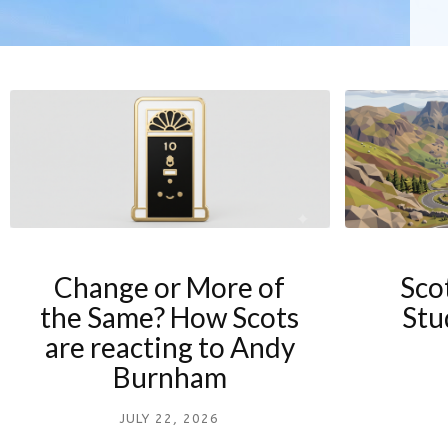
Change or More of
Sco
the Same? How Scots
Stu
are reacting to Andy
Burnham
JULY 22, 2026