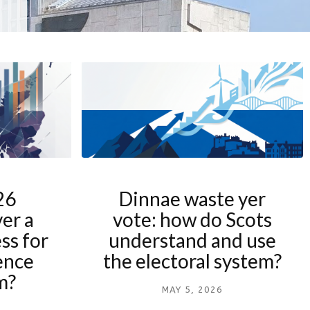
26
Dinnae waste yer
ver a
vote: how do Scots
ss for
understand and use
ence
the electoral system?
m?
MAY 5, 2026