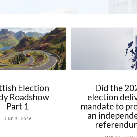
ttish Election
Did the 20
dy Roadshow
election deli
Part 1
mandate to pre
an independ
JUNE 5, 2026
referendu