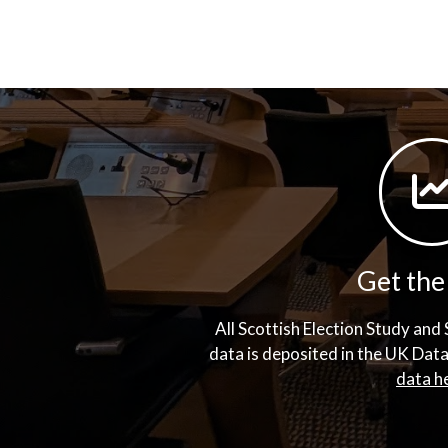
Get the
All Scottish Election Study an
data is deposited in the UK Dat
data h