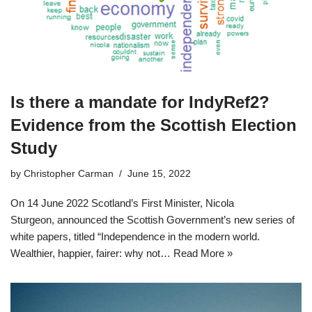
Is there a mandate for IndyRef2?
Evidence from the Scottish Election
Study
by
Christopher Carman
June 15, 2022
On 14 June 2022 Scotland’s First Minister, Nicola
Sturgeon, announced the Scottish Government’s new series of
white papers, titled “Independence in the modern world.
Wealthier, happier, fairer: why not…
Read More »