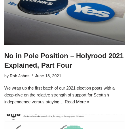
No in Pole Position – Holyrood 2021
Explained, Part Four
by
Rob Johns
June 18, 2021
We wrap up the first batch of our 2021 election posts with a
deep-dive on the relative strength of support for Scottish
independence versus staying…
Read More »