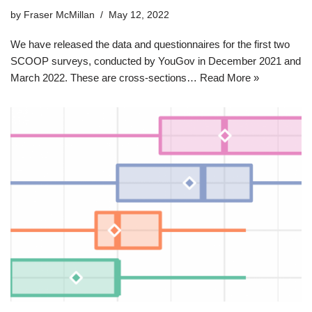
by
Fraser McMillan
May 12, 2022
We have released the data and questionnaires for the first two
SCOOP surveys, conducted by YouGov in December 2021 and
March 2022. These are cross-sections…
Read More »