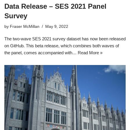
Data Release – SES 2021 Panel
Survey
by
Fraser McMillan
May 9, 2022
The two-wave SES 2021 survey dataset has now been released
on GitHub. This beta release, which combines both waves of
the panel, comes accompanied with…
Read More »