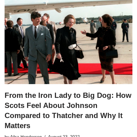
From the Iron Lady to Big Dog: How
Scots Feel About Johnson
Compared to Thatcher and Why It
Matters
by
Ailsa Henderson
August 23, 2022