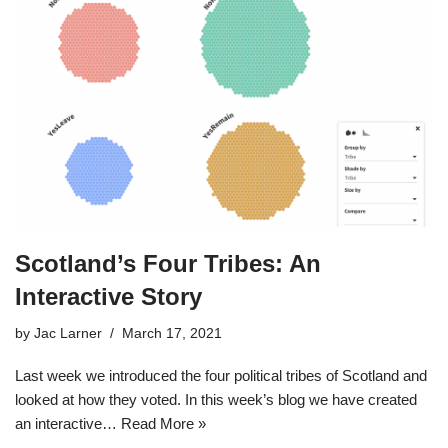
Scotland’s Four Tribes: An
Interactive Story
by
Jac Larner
March 17, 2021
Last week we introduced the four political tribes of Scotland and
looked at how they voted. In this week’s blog we have created
an interactive…
Read More »