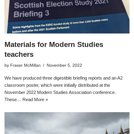
Materials for Modern Studies
teachers
by
Fraser McMillan
November 5, 2022
We have produced three digestible briefing reports and an A2
classroom poster, which were initially distributed at the
November 2022 Modern Studies Association conference.
These…
Read More »