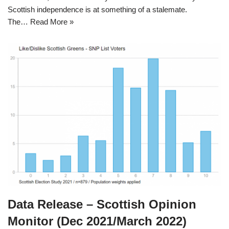
Scottish independence is at something of a stalemate.
The…
Read More »
Data Release – Scottish Opinion
Monitor (Dec 2021/March 2022)