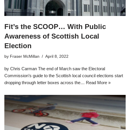
Fit’s the SCOOP… With Public
Awareness of Scottish Local
Election
by
Fraser McMillan
April 8, 2022
by Chris Carman The end of March saw the Electoral
Commission’s guide to the Scottish local council elections start
dropping through letter boxes across the…
Read More »