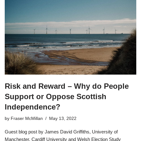
Risk and Reward – Why do People
Support or Oppose Scottish
Independence?
by
Fraser McMillan
May 13, 2022
Guest blog post by James David Griffiths, University of
Manchester, Cardiff University and Welsh Election Study