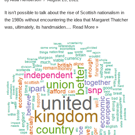
It isn’t possible to talk about the rise of Scottish nationalism in
the 1980s without encountering the idea that Margaret Thatcher
was, ultimately, its handmaiden.…
Read More »