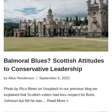
Balmoral Blues? Scottish Attitudes
to Conservative Leadership
by
Ailsa Henderson
September 6, 2022
Photo by Rico Meier on Unsplash In our previous blog we
explained that Scottish voters had less respect for Boris
Johnson but felt he was…
Read More »