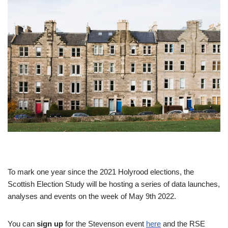
To mark one year since the 2021 Holyrood elections, the
Scottish Election Study will be hosting a series of data launches,
analyses and events on the week of May 9th 2022.
You can
sign up
for the Stevenson event
here
and the RSE