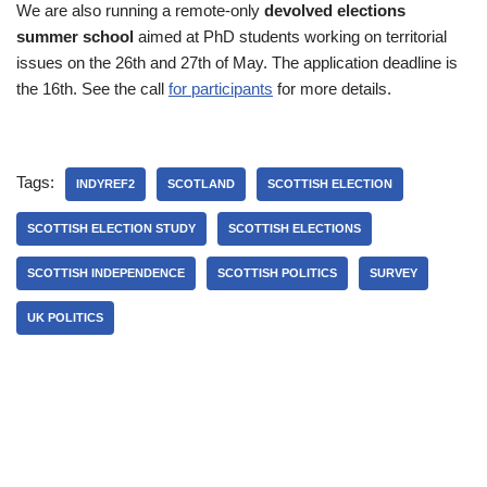
We are also running a remote-only
devolved elections
summer school
aimed at PhD students working on territorial
issues on the 26th and 27th of May. The application deadline is
the 16th. See the call
for participants
for more details.
Tags:
INDYREF2
SCOTLAND
SCOTTISH ELECTION
SCOTTISH ELECTION STUDY
SCOTTISH ELECTIONS
SCOTTISH INDEPENDENCE
SCOTTISH POLITICS
SURVEY
UK POLITICS