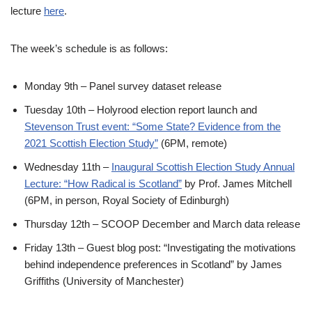
lecture
here
.
The week’s schedule is as follows:
Monday 9th – Panel survey dataset release
Tuesday 10th – Holyrood election report launch and
Stevenson Trust event: “Some State? Evidence from the
2021 Scottish Election Study”
(6PM, remote)
Wednesday 11th –
Inaugural Scottish Election Study Annual
Lecture: “How Radical is Scotland”
by Prof. James Mitchell
(6PM, in person, Royal Society of Edinburgh)
Thursday 12th – SCOOP December and March data release
Friday 13th – Guest blog post: “Investigating the motivations
behind independence preferences in Scotland” by James
Griffiths (University of Manchester)