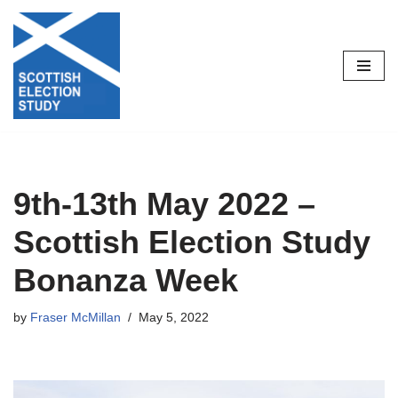
Skip
to
content
9th-13th May 2022 –
Scottish Election Study
Bonanza Week
by
Fraser McMillan
May 5, 2022