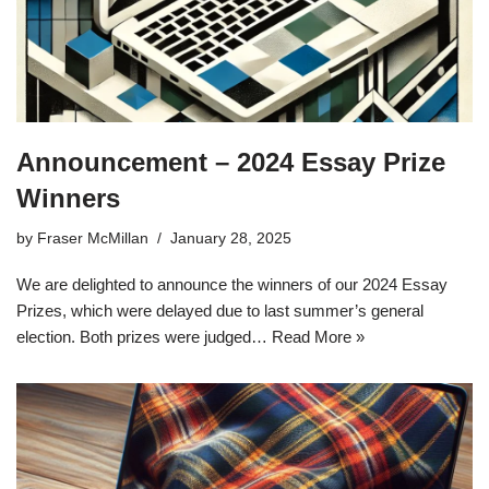
Announcement – 2024 Essay Prize
Winners
by
Fraser McMillan
January 28, 2025
We are delighted to announce the winners of our 2024 Essay
Prizes, which were delayed due to last summer’s general
election. Both prizes were judged…
Read More »