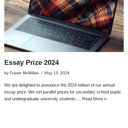
Essay Prize 2024
by
Fraser McMillan
May 13, 2024
We are delighted to announce the 2024 edition of our annual
essay prize. We run parallel prizes for secondary school pupils
and undergraduate university students,…
Read More »