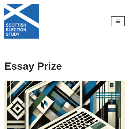
Skip
to
content
Essay Prize