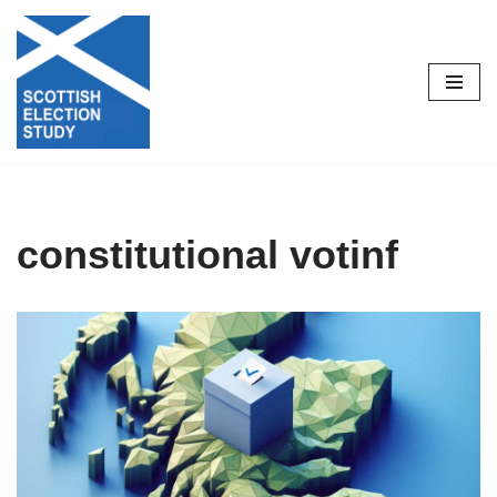
Skip
to
content
constitutional votinf