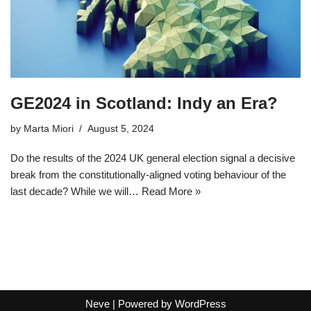
GE2024 in Scotland: Indy an Era?
by
Marta Miori
August 5, 2024
Do the results of the 2024 UK general election signal a decisive
break from the constitutionally-aligned voting behaviour of the
last decade? While we will…
Read More »
Neve
| Powered by
WordPress