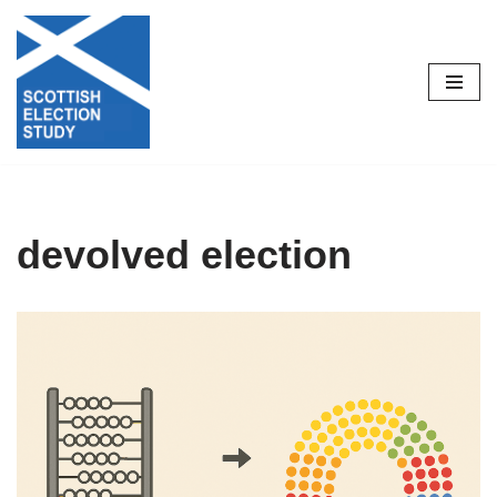
Skip
to
content
devolved election