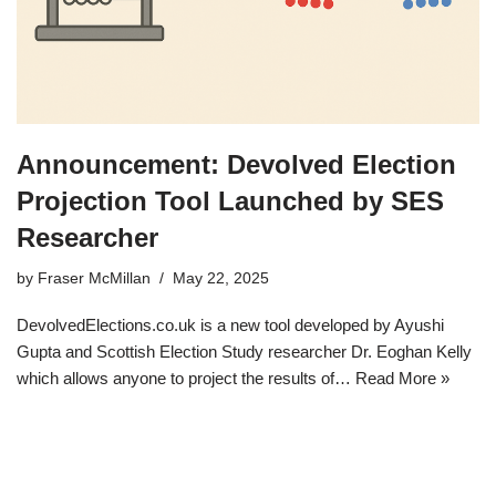
Announcement: Devolved Election
Projection Tool Launched by SES
Researcher
by
Fraser McMillan
May 22, 2025
DevolvedElections.co.uk is a new tool developed by Ayushi
Gupta and Scottish Election Study researcher Dr. Eoghan Kelly
which allows anyone to project the results of…
Read More »