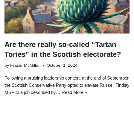
Are there really so-called “Tartan
Tories” in the Scottish electorate?
by
Fraser McMillan
October 1, 2024
Following a bruising leadership contest, at the end of September
the Scottish Conservative Party opted to elevate Russell Findlay
MSP to a job described by…
Read More »