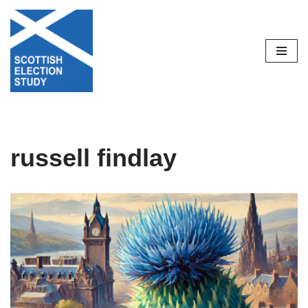
Skip
to
content
russell findlay