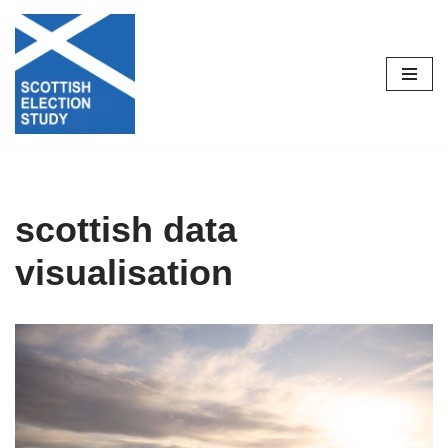
Skip
to
content
scottish data
visualisation