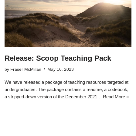
Release: Scoop Teaching Pack
by
Fraser McMillan
May 16, 2023
We have released a package of teaching resources targeted at
undergraduates. The package contains a readme, a codebook,
a stripped-down version of the December 2021…
Read More »