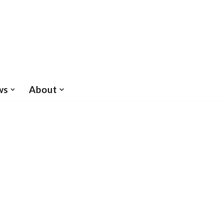
ws
About