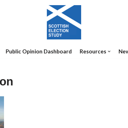
Public Opinion Dashboard
Resources
Ne
ion