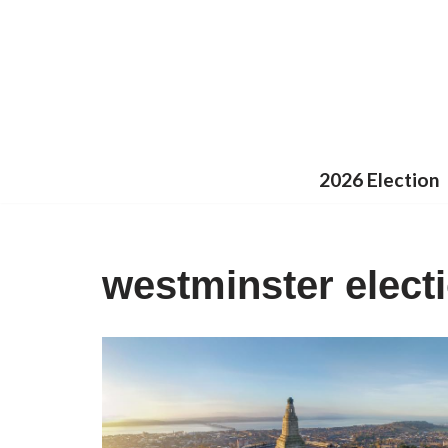
Skip
to
content
2026 Election
westminster elect