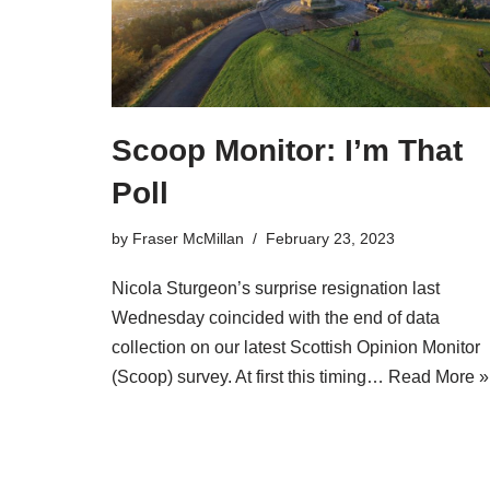
Scoop Monitor: I’m That
Poll
by
Fraser McMillan
February 23, 2023
Nicola Sturgeon’s surprise resignation last
Wednesday coincided with the end of data
collection on our latest Scottish Opinion Monitor
(Scoop) survey. At first this timing…
Read More »