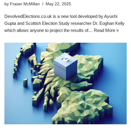
by
Fraser McMillan
May 22, 2025
DevolvedElections.co.uk is a new tool developed by Ayushi
Gupta and Scottish Election Study researcher Dr. Eoghan Kelly
which allows anyone to project the results of…
Read More »