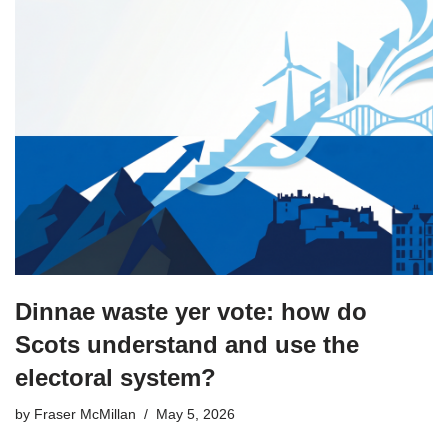
Dinnae waste yer vote: how do
Scots understand and use the
electoral system?
by
Fraser McMillan
May 5, 2026