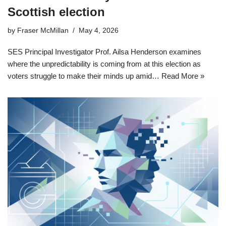
Scottish election
by
Fraser McMillan
May 4, 2026
SES Principal Investigator Prof. Ailsa Henderson examines
where the unpredictability is coming from at this election as
voters struggle to make their minds up amid…
Read More »