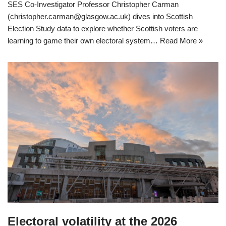
SES Co-Investigator Professor Christopher Carman
(christopher.carman@glasgow.ac.uk) dives into Scottish
Election Study data to explore whether Scottish voters are
learning to game their own electoral system…
Read More »
Electoral volatility at the 2026