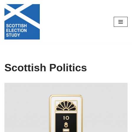
Skip
to
content
Scottish Politics