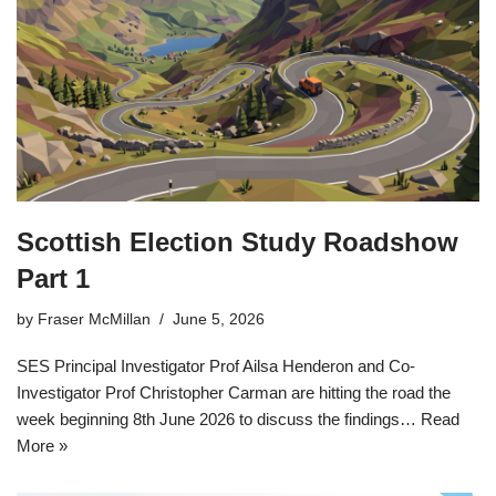
Scottish Election Study Roadshow
Part 1
by
Fraser McMillan
June 5, 2026
SES Principal Investigator Prof Ailsa Henderon and Co-
Investigator Prof Christopher Carman are hitting the road the
week beginning 8th June 2026 to discuss the findings…
Read
More »