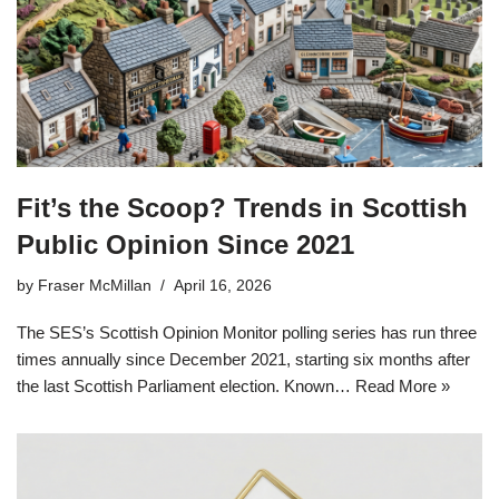
Fit’s the Scoop? Trends in Scottish
Public Opinion Since 2021
by
Fraser McMillan
April 16, 2026
The SES’s Scottish Opinion Monitor polling series has run three
times annually since December 2021, starting six months after
the last Scottish Parliament election. Known…
Read More »