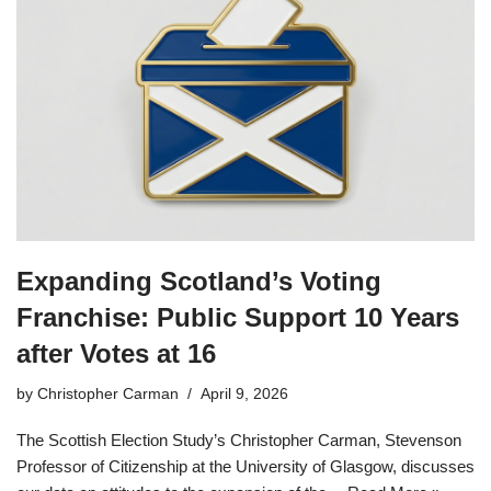
Expanding Scotland’s Voting
Franchise: Public Support 10 Years
after Votes at 16
by
Christopher Carman
April 9, 2026
The Scottish Election Study’s Christopher Carman, Stevenson
Professor of Citizenship at the University of Glasgow, discusses