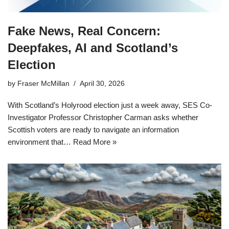
Fake News, Real Concern:
Deepfakes, AI and Scotland’s
Election
by
Fraser McMillan
April 30, 2026
With Scotland’s Holyrood election just a week away, SES Co-
Investigator Professor Christopher Carman asks whether
Scottish voters are ready to navigate an information
environment that…
Read More »