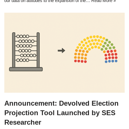
our data on attitudes to the expansion of the…
Read More »
Announcement: Devolved Election
Projection Tool Launched by SES
Researcher