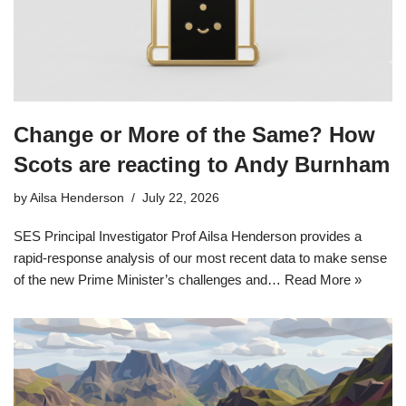
Change or More of the Same? How
Scots are reacting to Andy Burnham
by
Ailsa Henderson
July 22, 2026
SES Principal Investigator Prof Ailsa Henderson provides a
rapid-response analysis of our most recent data to make sense
of the new Prime Minister’s challenges and…
Read More »