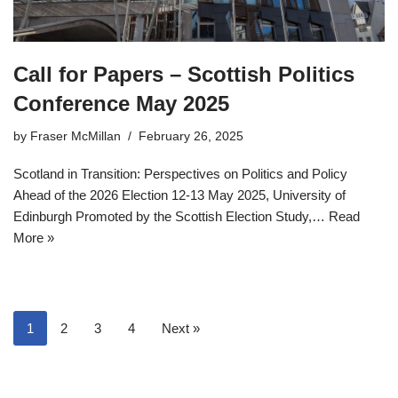
Call for Papers – Scottish Politics
Conference May 2025
by
Fraser McMillan
February 26, 2025
Scotland in Transition: Perspectives on Politics and Policy
Ahead of the 2026 Election 12-13 May 2025, University of
Edinburgh Promoted by the Scottish Election Study,…
Read
More »
1
2
3
4
Next »