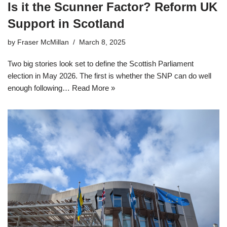
Is it the Scunner Factor? Reform UK
Support in Scotland
by
Fraser McMillan
March 8, 2025
Two big stories look set to define the Scottish Parliament
election in May 2026. The first is whether the SNP can do well
enough following…
Read More »